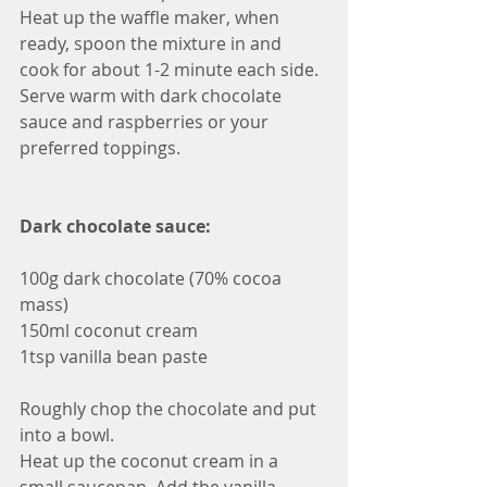
Heat up the waffle maker, when 
ready, spoon the mixture in and 
cook for about 1-2 minute each side.
Serve warm with dark chocolate 
sauce and raspberries or your 
preferred toppings. 
Dark chocolate sauce:
100g dark chocolate (70% cocoa 
mass)
150ml coconut cream
1tsp vanilla bean paste
Roughly chop the chocolate and put 
into a bowl. 
Heat up the coconut cream in a 