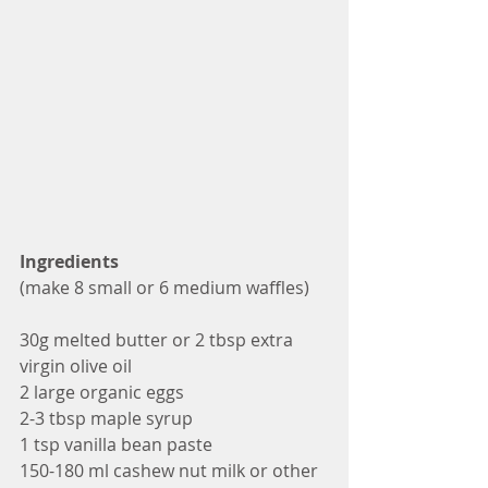
Ingredients
(make 8 small or 6 medium waffles)
30g melted butter or 2 tbsp extra 
virgin olive oil
2 large organic eggs 
2-3 tbsp maple syrup
1 tsp vanilla bean paste
150-180 ml cashew nut milk or other 