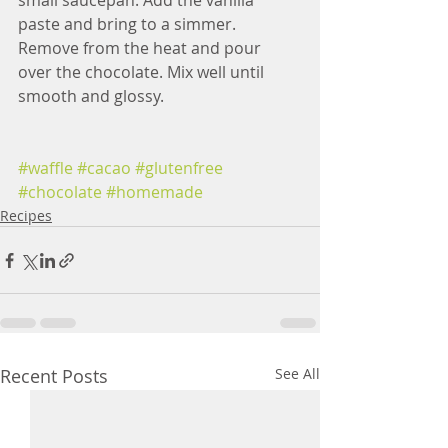
small saucepan. Add the vanilla 
paste and bring to a simmer. 
Remove from the heat and pour 
over the chocolate. Mix well until 
smooth and glossy.
#waffle
#cacao
#glutenfree
#chocolate
#homemade
Recipes
Recent Posts
See All