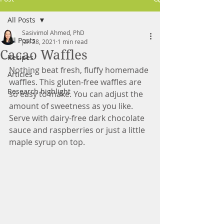
All Posts
Sasivimol Ahmed, PhD
All Posts
Jan 28, 2021
1 min read
Cacao Waffles
Recipes
Nothing beat fresh, fluffy homemade 
Articles
waffles. This gluten-free waffles are 
Research highlight
so easy to make. You can adjust the 
amount of sweetness as you like. 
Serve with dairy-free dark chocolate 
sauce and raspberries or just a little 
maple syrup on top.