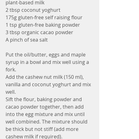
plant-based milk
2 tbsp coconut yoghurt
175g gluten-free self raising flour 
1 tsp gluten-free baking powder
3 tbsp organic cacao powder 
A pinch of sea salt
Put the oil/butter, eggs and maple 
syrup in a bowl and mix well using a 
fork.
Add the cashew nut milk (150 ml), 
vanilla and coconut yoghurt and mix 
well.
Sift the flour, baking powder and 
cacao powder together, then add 
into the egg mixture and mix until 
well combined. The mixture should 
be thick but not stiff (add more 
cashew milk if required).