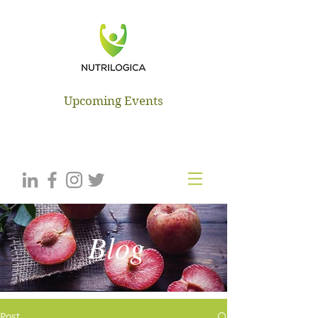
NUTRILOGICA
Upcoming Events
Blog
Post