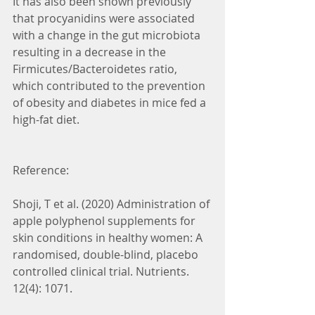
It has also been shown previously 
that procyanidins were associated 
with a change in the gut microbiota 
resulting in a decrease in the 
Firmicutes/Bacteroidetes ratio, 
which contributed to the prevention 
of obesity and diabetes in mice fed a 
high-fat diet.
Reference:
Shoji, T et al. (2020) Administration of 
apple polyphenol supplements for 
skin conditions in healthy women: A 
randomised, double-blind, placebo 
controlled clinical trial. Nutrients. 
12(4): 1071.