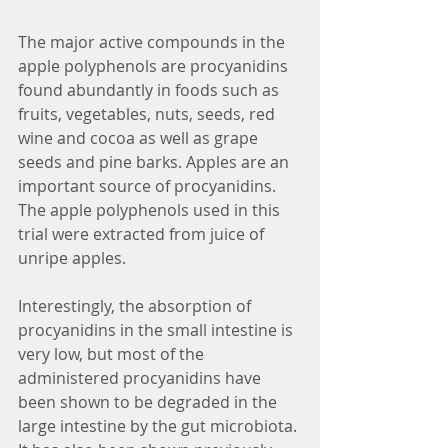
The major active compounds in the 
apple polyphenols are procyanidins 
found abundantly in foods such as 
fruits, vegetables, nuts, seeds, red 
wine and cocoa as well as grape 
seeds and pine barks. Apples are an 
important source of procyanidins. 
The apple polyphenols used in this 
trial were extracted from juice of 
unripe apples.
Interestingly, the absorption of 
procyanidins in the small intestine is 
very low, but most of the 
administered procyanidins have 
been shown to be degraded in the 
large intestine by the gut microbiota. 