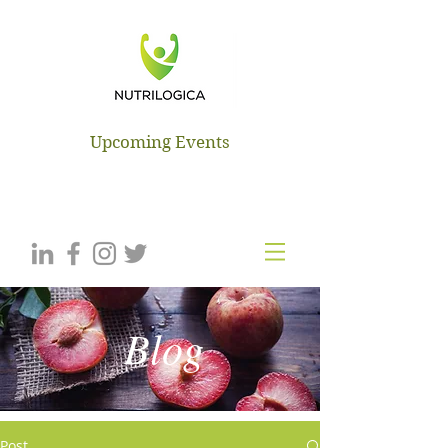
NUTRILOGICA
Upcoming Events
Blog
Post