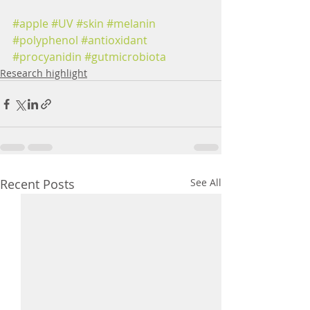
#apple
#UV
#skin
#melanin
#polyphenol
#antioxidant
#procyanidin
#gutmicrobiota
Research highlight
Recent Posts
See All