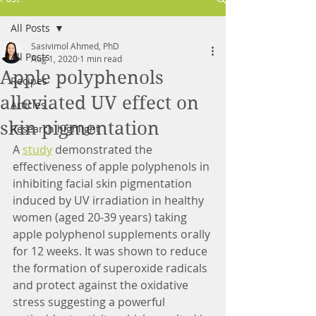
All Posts
Sasivimol Ahmed, PhD
All Posts
Aug 1, 2020
1 min read
Apple polyphenols
Recipes
alleviated UV effect on
Articles
skin pigmentation
Research highlight
A 
study
 demonstrated the 
effectiveness of apple polyphenols in 
inhibiting facial skin pigmentation 
induced by UV irradiation in healthy 
women (aged 20-39 years) taking 
apple polyphenol supplements orally 
for 12 weeks. It was shown to reduce 
the formation of superoxide radicals 
and protect against the oxidative 
stress suggesting a powerful 