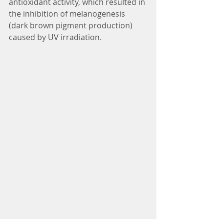
antioxidant activity, which resulted in 
the inhibition of melanogenesis 
(dark brown pigment production) 
caused by UV irradiation.