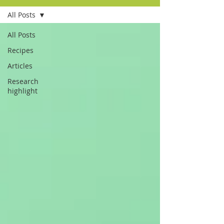
All Posts
All Posts
Recipes
Articles
Research
highlight