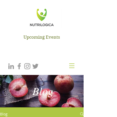
NUTRILOGICA
Upcoming Events
Blog
Blog