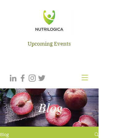
NUTRILOGICA
Upcoming Events
Blog
Blog