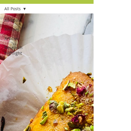
All Posts
All Posts
Recipes
Articles
Research
highlight