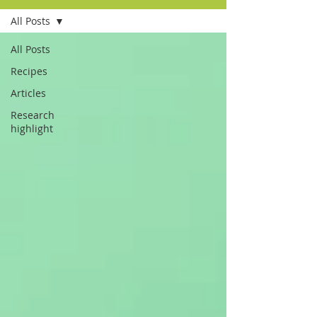
All Posts
All Posts
Recipes
Articles
Research
highlight