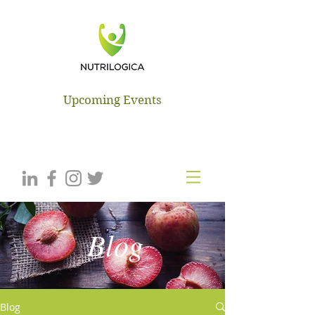
NUTRILOGICA
Upcoming Events
Blog
Blog