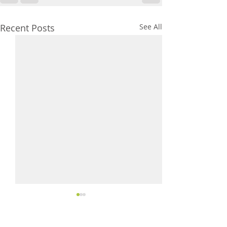
Recent Posts
See All