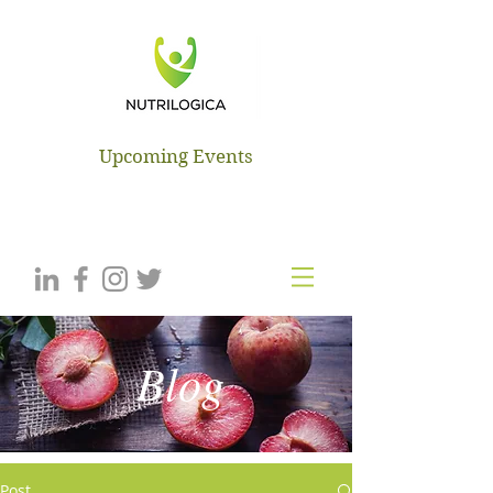
NUTRILOGICA
Upcoming Events
Blog
Post