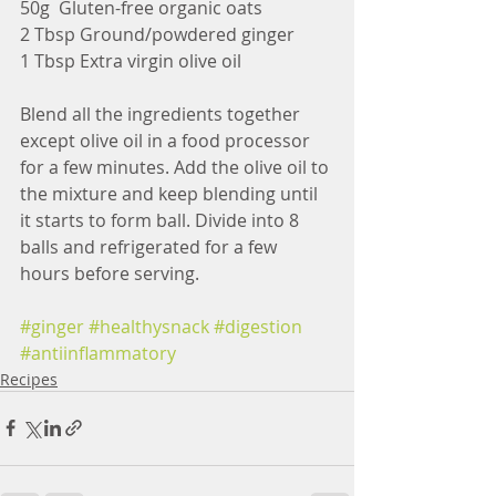
50g  Gluten-free organic oats
2 Tbsp Ground/powdered ginger
1 Tbsp Extra virgin olive oil
Blend all the ingredients together 
except olive oil in a food processor 
for a few minutes. Add the olive oil to 
the mixture and keep blending until 
it starts to form ball. Divide into 8 
balls and refrigerated for a few 
hours before serving.
#ginger
#healthysnack
#digestion
#antiinflammatory
Recipes