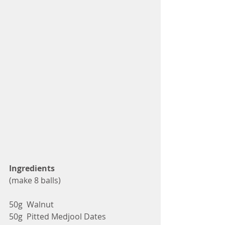
Ingredients
(make 8 balls)
50g  Walnut
50g  Pitted Medjool Dates