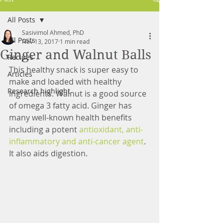
All Posts
Sasivimol Ahmed, PhD
All Posts
Nov 13, 2017
1 min read
Ginger and Walnut Balls
Recipes
This healthy snack is super easy to 
Articles
make and loaded with healthy 
Research highlight
ingredients. Walnut is a good source 
of omega 3 fatty acid. Ginger has 
many well-known health benefits 
including a potent 
antioxidant, anti-
inflammatory and anti-cancer agent
. 
It also aids digestion.