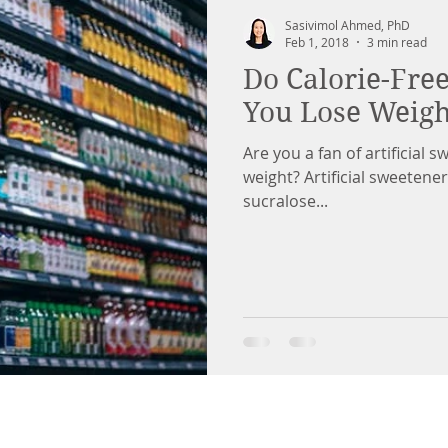
Sasivimol Ahmed, PhD
Feb 1, 2018
3 min read
Do Calorie-Fre
You Lose Weigh
Are you a fan of artificial 
weight? Artificial sweeten
sucralose...