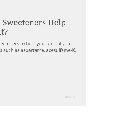
e Sweeteners Help
t?
sweeteners to help you control your
ers such as aspartame, acesulfame-K,