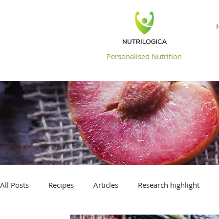
NUTRILOGICA
Personalised Nutrition
All Posts
Recipes
Articles
Research highlight