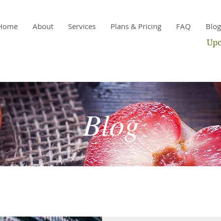
Home
About
Services
Plans & Pricing
FAQ
Blog
Upc
Blog