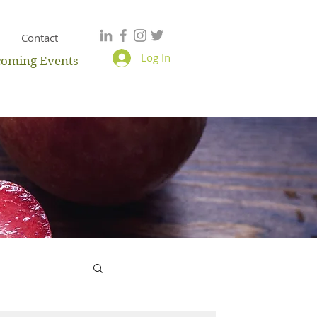
Contact
Log In
oming Events