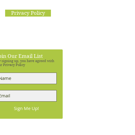
Privacy Policy
oin Our Email List
 signing up, you have agreed with
r Privacy Policy
Sign Me Up!