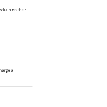
ck-up on their
charge a