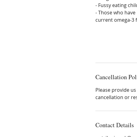
- Fussy eating chi
- Those who have 
current omega-3 fa
Cancellation Pol
Please provide us 
cancellation or re
Contact Details