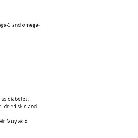
omega-3 and omega-
 as diabetes,
, dried skin and
ir fatty acid