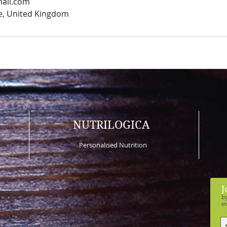
mail.com
e, United Kingdom
NUTRILOGICA
Personalised Nutrition
J
by
ou