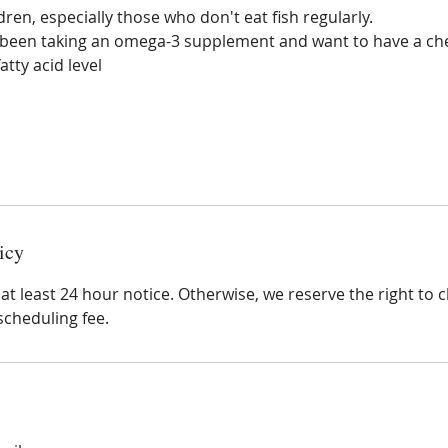
ldren, especially those who don't eat fish regularly.
been taking an omega-3 supplement and want to have a che
tty acid level
icy
at least 24 hour notice. Otherwise, we reserve the right to 
scheduling fee.