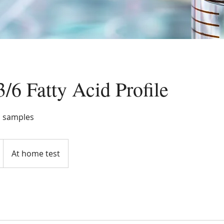
6 Fatty Acid Profile
d samples
At home test