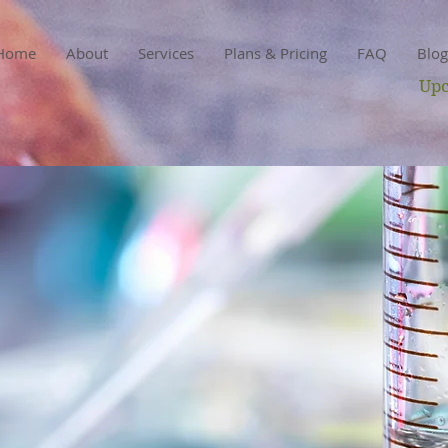
Home
About
Services
Plans & Pricing
FAQ
Blog
Upc