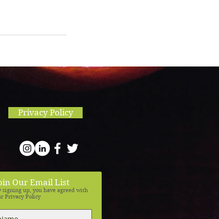
Privacy Policy
oin Our Email List
 signing up, you have agreed with
r Privacy Policy