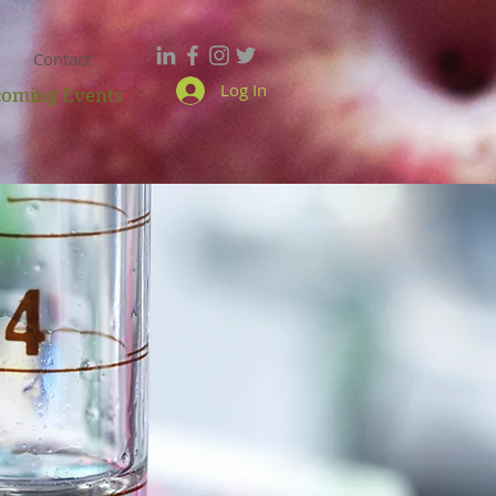
Contact
Log In
oming Events