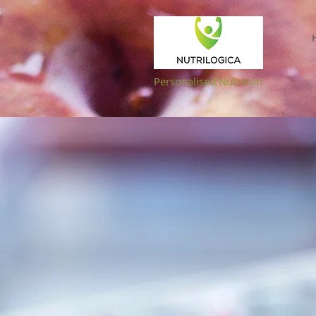
NUTRILOGICA
Personalised Nutrition