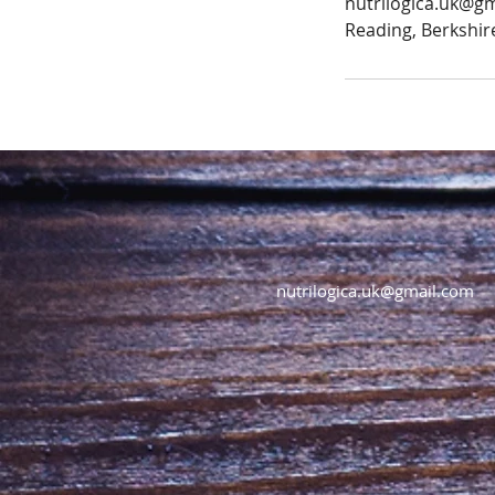
nutrilogica.uk@g
Reading, Berkshir
nutrilogica.uk@gmail.com