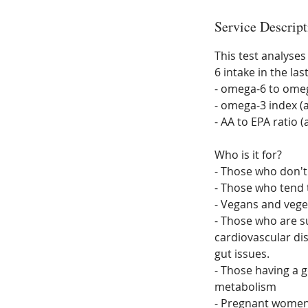
Service Descript
This test analyses
6 intake in the la
- omega-6 to omega
- omega-3 index (
- AA to EPA ratio 
Who is it for?
- Those who don't 
- Those who tend 
- Vegans and vege
- Those who are su
cardiovascular di
gut issues.
- Those having a g
metabolism
- Pregnant wome