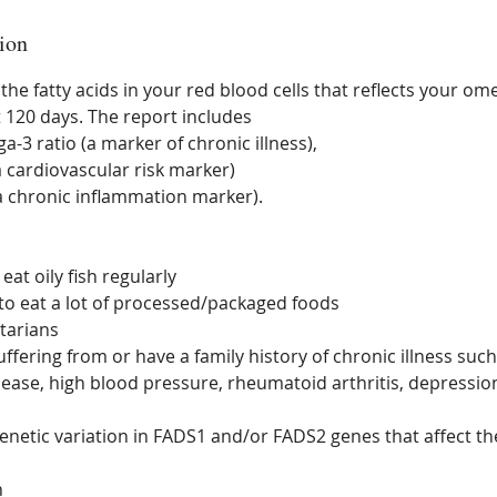
ion
 the fatty acids in your red blood cells that reflects your 
st 120 days. The report includes
-3 ratio (a marker of chronic illness),
a cardiovascular risk marker)
(a chronic inflammation marker).
eat oily fish regularly
to eat a lot of processed/packaged foods
tarians
ffering from or have a family history of chronic illness such
sease, high blood pressure, rheumatoid arthritis, depression
enetic variation in FADS1 and/or FADS2 genes that affect the
n