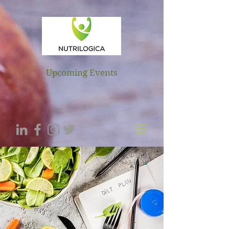
NUTRILOGICA
Upcoming Events