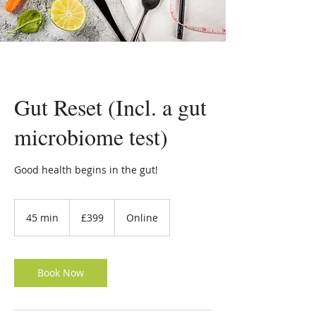
Gut Reset (Incl. a gut
microbiome test)
Good health begins in the gut!
399
British
45 min
4
£399
Online
pounds
5
m
i
n
Book Now