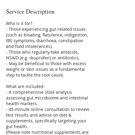
Service Description
Who is it for?
- Those experiencing gut-related issues
(such as bloating, flatulence, indigestion,
IBS symptoms, diarrhoea, constipation
and food intolerances).
- Those who regularly take antacids,
NSAID (e.g. ibuprofen) or antibiotics.
- May be beneficial to those with excess
weight or skin issues as a fundamental
step to tackle the root cause.
What are included:
- A comprehensive stool analysis
assessing gut microbiome and intestinal
health markers.
- 45-minute online consultation to review
test results and advise on diet &
supplements, specifically targeting your
gut health.
(Please note nutritional supplements are