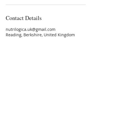
Contact Details
nutrilogica.uk@gmail.com
Reading, Berkshire, United Kingdom
nutrilogica.uk@gmail.com
NUTRILOGICA
Personalised Nutrition
Privacy Policy