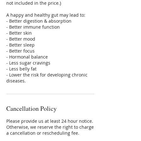
not included in the price.)
A happy and healthy gut may lead to:
- Better digestion & absorption
- Better immune function
- Better skin
- Better mood
- Better sleep
- Better focus
- Hormonal balance
- Less sugar cravings
- Less belly fat
- Lower the risk for developing chronic
diseases.
Cancellation Policy
Please provide us at least 24 hour notice.
Otherwise, we reserve the right to charge
a cancellation or rescheduling fee.